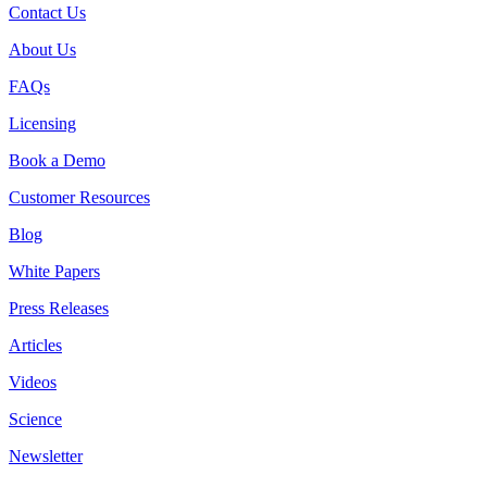
Contact Us
About Us
FAQs
Licensing
Book a Demo
Customer Resources
Blog
White Papers
Press Releases
Articles
Videos
Science
Newsletter