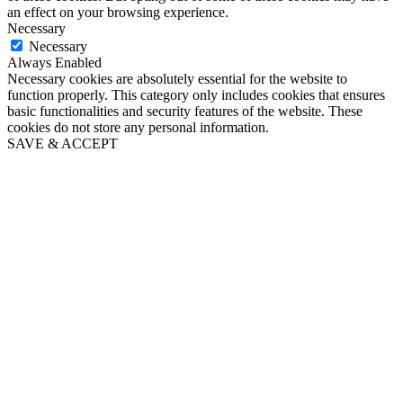
an effect on your browsing experience.
Necessary
Necessary
Always Enabled
Necessary cookies are absolutely essential for the website to
function properly. This category only includes cookies that ensures
basic functionalities and security features of the website. These
cookies do not store any personal information.
SAVE & ACCEPT