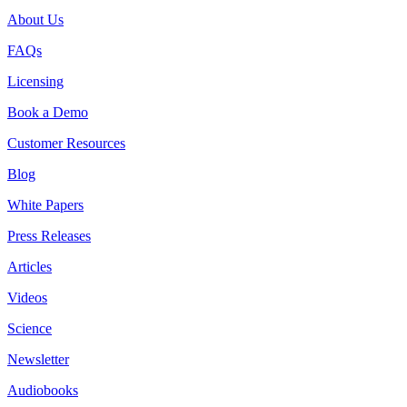
About Us
FAQs
Licensing
Book a Demo
Customer Resources
Blog
White Papers
Press Releases
Articles
Videos
Science
Newsletter
Audiobooks