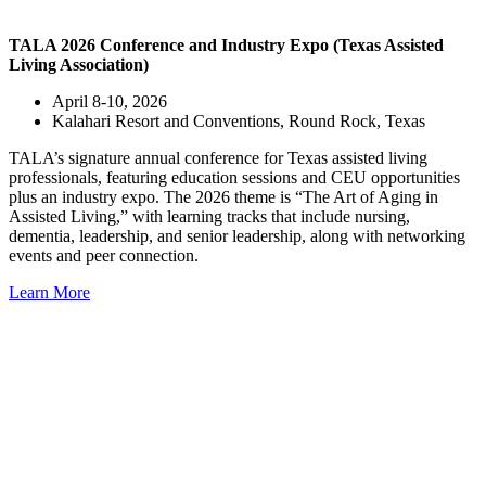
TALA 2026 Conference and Industry Expo (Texas Assisted
Living Association)
April 8-10, 2026
Kalahari Resort and Conventions, Round Rock, Texas
TALA’s signature annual conference for Texas assisted living
professionals, featuring education sessions and CEU opportunities
plus an industry expo. The 2026 theme is “The Art of Aging in
Assisted Living,” with learning tracks that include nursing,
dementia, leadership, and senior leadership, along with networking
events and peer connection.
Learn More