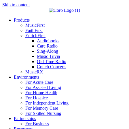
Skip to content
Products
MusicFirst
FaithFirst
EnrichFirst
Audiobooks
Care Radio
Sing-Along
Music Trivia
Old Time Radio
Couch Concerts
MusicRX
Environments
For Acute Care
For Assisted Living
For Home Health
For Hospice
For Independent Living
For Memory Care
For Skilled Nursing
Partnerships
For Business
Resources