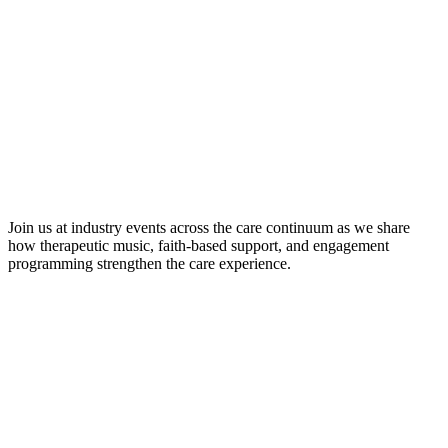
Join us at industry events across the care continuum as we share
how therapeutic music, faith-based support, and engagement
programming strengthen the care experience.