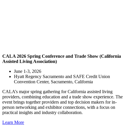
CALA 2026 Spring Conference and Trade Show (California
Assisted Living Association)
June 1-3, 2026
Hyatt Regency Sacramento and SAFE Credit Union
Convention Center, Sacramento, California
CALA’s major spring gathering for California assisted living
providers, combining education and a trade show experience. The
event brings together providers and top decision makers for in-
person networking and exhibitor connections, with a focus on
practical insights and industry collaboration.
Learn More