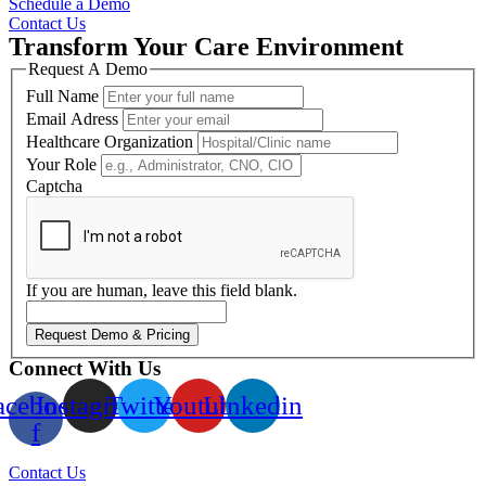
Schedule a Demo
Contact Us
Transform Your Care Environment
Request A Demo
Full Name
Email Adress
Healthcare Organization
Your Role
Captcha
If you are human, leave this field blank.
Request Demo & Pricing
Connect With Us
acebook-
Instagram
Twitter
Youtube
Linkedin
f
Contact Us