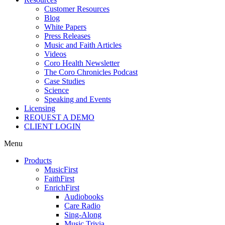
Customer Resources
Blog
White Papers
Press Releases
Music and Faith Articles
Videos
Coro Health Newsletter
The Coro Chronicles Podcast
Case Studies
Science
Speaking and Events
Licensing
REQUEST A DEMO
CLIENT LOGIN
Menu
Products
MusicFirst
FaithFirst
EnrichFirst
Audiobooks
Care Radio
Sing-Along
Music Trivia