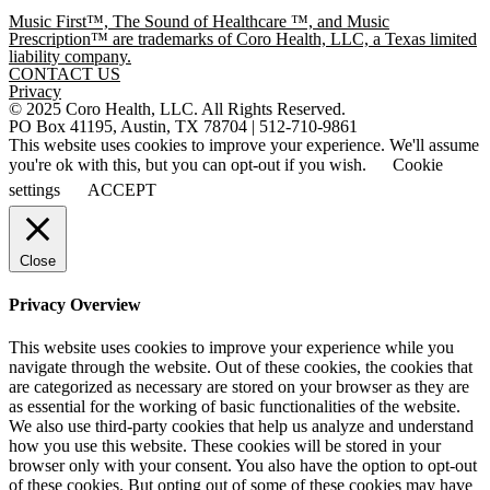
Music First™, The Sound of Healthcare ™, and Music
Prescription™ are trademarks of Coro Health, LLC, a Texas limited
liability company.
CONTACT US
Privacy
© 2025 Coro Health, LLC. All Rights Reserved.
PO Box 41195, Austin, TX 78704 | 512-710-9861
This website uses cookies to improve your experience. We'll assume
you're ok with this, but you can opt-out if you wish.
Cookie
settings
ACCEPT
Close
Privacy Overview
This website uses cookies to improve your experience while you
navigate through the website. Out of these cookies, the cookies that
are categorized as necessary are stored on your browser as they are
as essential for the working of basic functionalities of the website.
We also use third-party cookies that help us analyze and understand
how you use this website. These cookies will be stored in your
browser only with your consent. You also have the option to opt-out
of these cookies. But opting out of some of these cookies may have