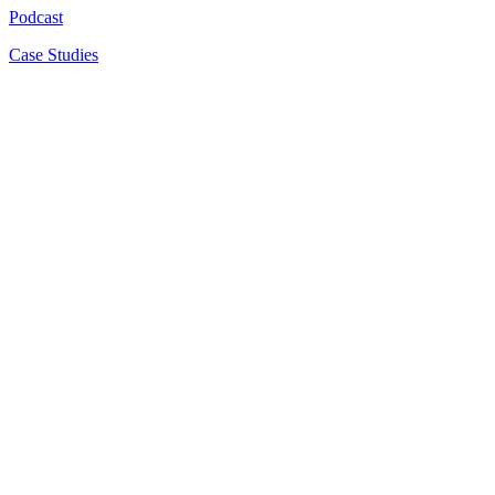
Podcast
Case Studies