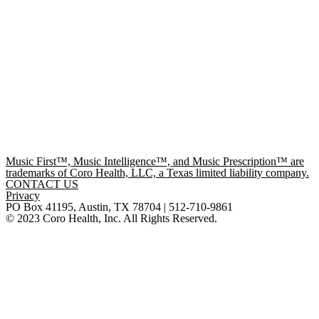
Music First™, Music Intelligence™, and Music Prescription™ are
trademarks of Coro Health, LLC, a Texas limited liability company.
CONTACT US
Privacy
PO Box 41195, Austin, TX 78704 | 512-710-9861
© 2023 Coro Health, Inc. All Rights Reserved.