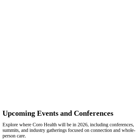
Upcoming Events and Conferences
Explore where Coro Health will be in 2026, including conferences,
summits, and industry gatherings focused on connection and whole-
person care.