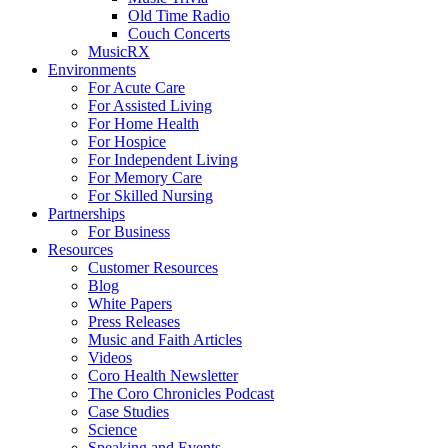
Old Time Radio
Couch Concerts
MusicRX
Environments
For Acute Care
For Assisted Living
For Home Health
For Hospice
For Independent Living
For Memory Care
For Skilled Nursing
Partnerships
For Business
Resources
Customer Resources
Blog
White Papers
Press Releases
Music and Faith Articles
Videos
Coro Health Newsletter
The Coro Chronicles Podcast
Case Studies
Science
Speaking and Events