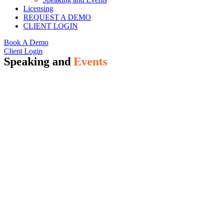
Licensing
REQUEST A DEMO
CLIENT LOGIN
Book A Demo
Client Login
Speaking and
Events