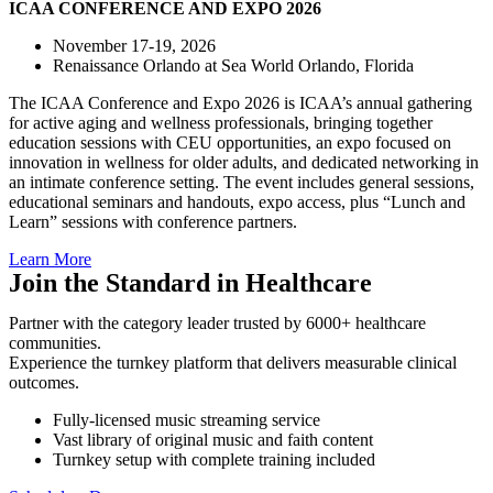
ICAA CONFERENCE
AND EXPO 2026
November 17-19, 2026
Renaissance Orlando at Sea World Orlando, Florida
The ICAA Conference and Expo 2026 is ICAA’s annual gathering
for active aging and wellness professionals, bringing together
education sessions with CEU opportunities, an expo focused on
innovation in wellness for older adults, and dedicated networking in
an intimate conference setting. The event includes general sessions,
educational seminars and handouts, expo access, plus “Lunch and
Learn” sessions with conference partners.
Learn More
Join the Standard in Healthcare
Partner with the category leader trusted by 6000+ healthcare
communities.
Experience the turnkey platform that delivers measurable clinical
outcomes.
Fully-licensed music streaming service
Vast library of original music and faith content
Turnkey setup with complete training included